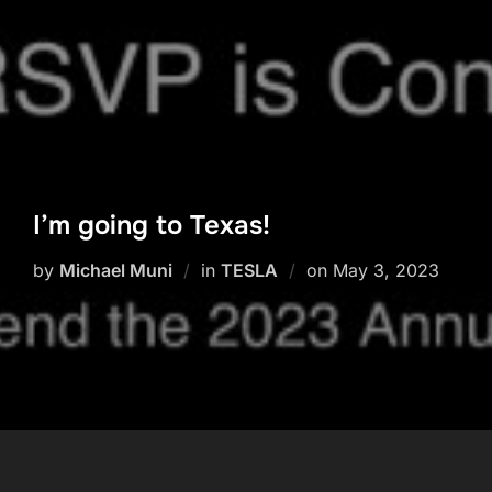
I’m going to Texas!
Posted
by
Michael Muni
in
TESLA
on
May 3, 2023
on