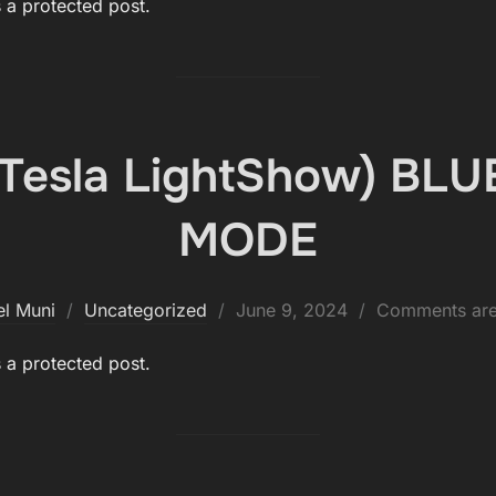
s a protected post.
 (Tesla LightShow) BL
MODE
Posted
el Muni
Uncategorized
June 9, 2024
Comments are
on
s a protected post.