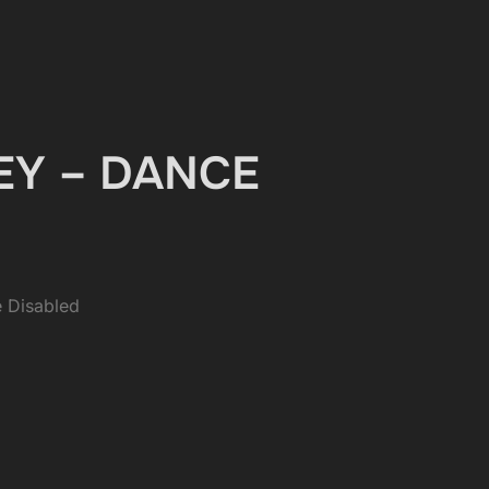
UEY – DANCE
 Disabled