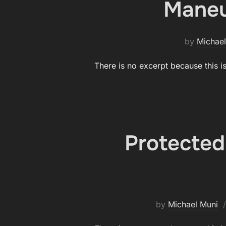
Maneuv
by
Michael
There is no excerpt because this i
Protected
by
Michael Muni