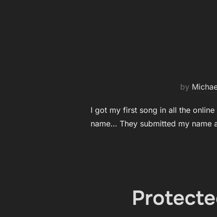
by
Michae
I got my first song in all the onli
name… They submitted my name as
Protecte