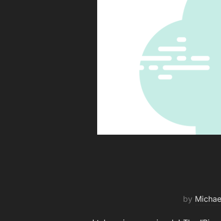
by
Michae