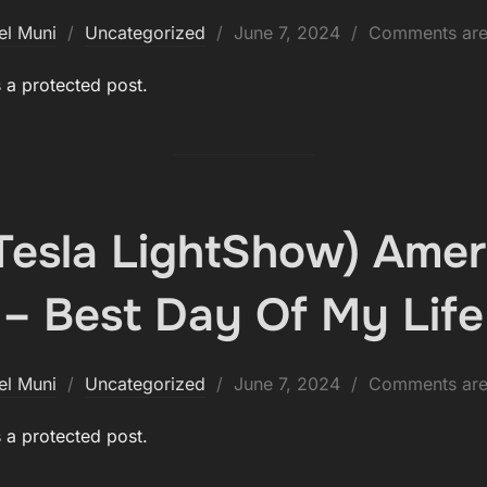
Posted
el Muni
Uncategorized
June 7, 2024
Comments are
on
s a protected post.
(Tesla LightShow) Amer
– Best Day Of My Life
Posted
el Muni
Uncategorized
June 7, 2024
Comments are
on
s a protected post.