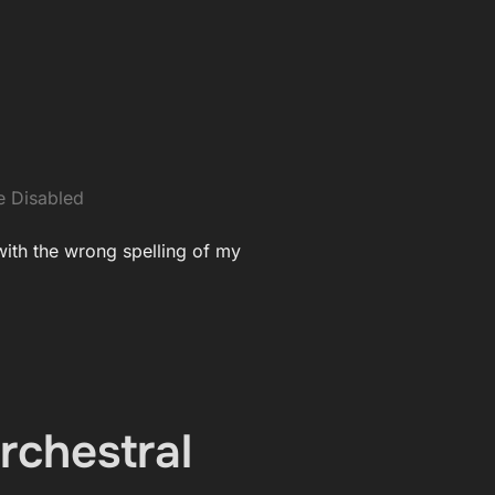
 Disabled
 with the wrong spelling of my
rchestral