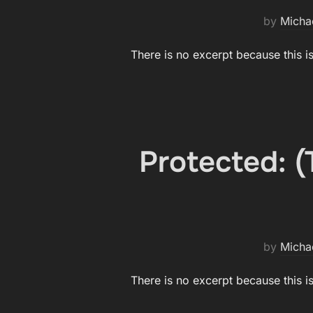
by
Micha
There is no excerpt because this i
Protected: 
by
Micha
There is no excerpt because this i