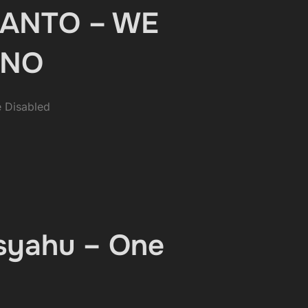
NCANTO – WE
UNO
 Disabled
isyahu – One