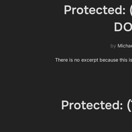
Protected:
DO
by
Micha
There is no excerpt because this i
Protected: 