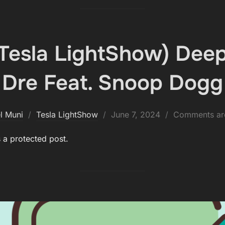
(Tesla LightShow) Deep
Dre Feat. Snoop Dogg
Posted
l Muni
Tesla LightShow
June 7, 2024
Comments are
on
s a protected post.