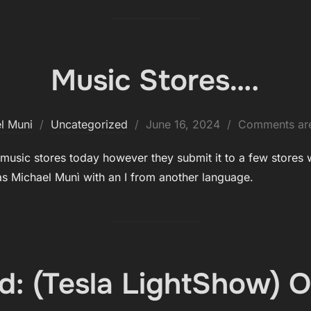
Music Stores….
Posted
l Muni
Uncategorized
June 16, 2024
Comments are
on
ne music stores today however they submit it to a few stores
 Michael Munì with an I from another language.
d: (Tesla LightShow) O