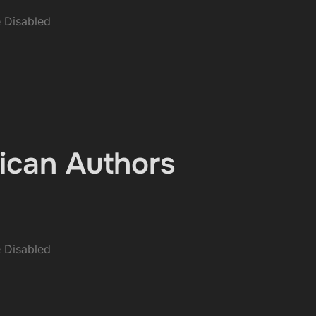
 Disabled
ican Authors
 Disabled