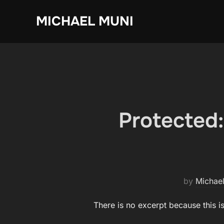
Skip
MICHAEL MUNI
to
content
Protected
by
Michae
There is no excerpt because this i