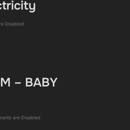
tricity
e Disabled
EDM – BABY
ents are Disabled