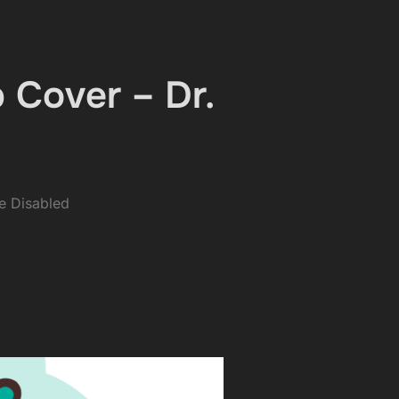
 Cover – Dr.
 Disabled