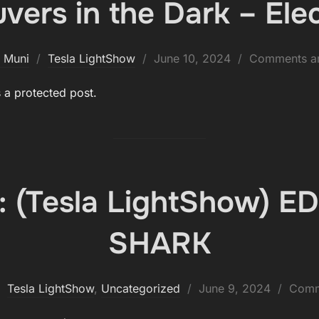
ers in the Dark – Elec
Posted
 Muni
Tesla LightShow
June 10, 2024
Comments ar
on
s a protected post.
: (Tesla LightShow) 
SHARK
Posted
Tesla LightShow
,
Uncategorized
June 9, 2024
Comm
on