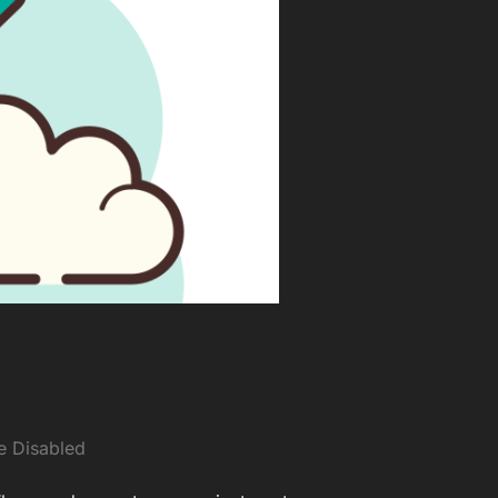
 Disabled