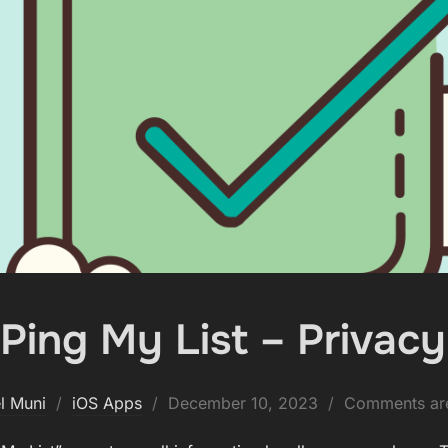
Ping My List – Privacy
Posted
l Muni
iOS Apps
December 10, 2023
Comments are
on