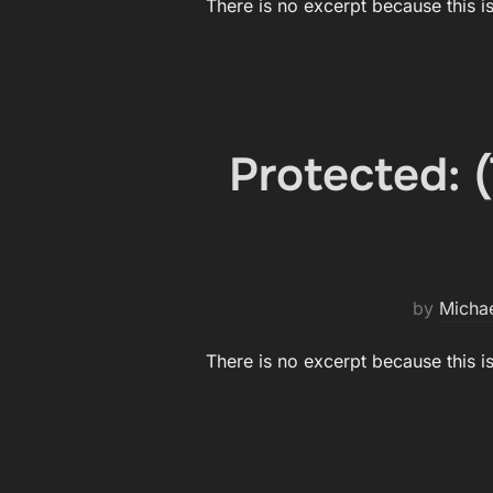
There is no excerpt because this i
Protected:
by
Micha
There is no excerpt because this i