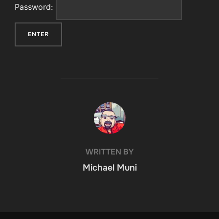
Password:
POST AUTHOR
WRITTEN BY
Michael Muni