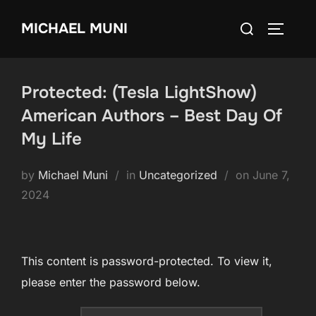
Skip
Search
MICHAEL MUNI
to
TOGGLE
for:
content
Protected: (Tesla LightShow)
American Authors – Best Day Of
My Life
Posted
by
Michael Muni
in
Uncategorized
on
June 7,
on
2024
This content is password-protected. To view it,
please enter the password below.